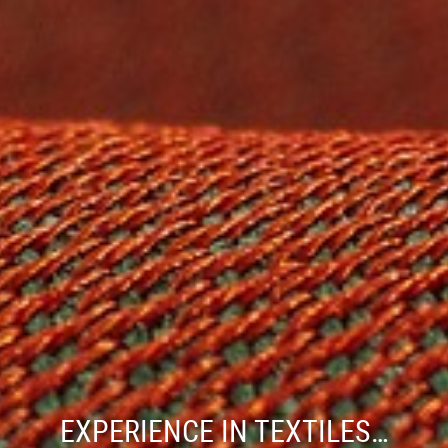
EXPERIENCE IN TEXTILES…