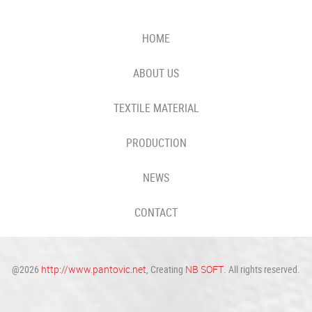
HOME
ABOUT US
TEXTILE MATERIAL
PRODUCTION
NEWS
CONTACT
@2026
http://www.pantovic.net
, Creating
NB SOFT
. All rights reserved.