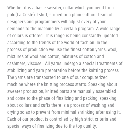
Whether it is a basic sweater, collar which you need for a
polo(La Coste) T-shirt, striped or a plain cuff our team of
designers and programmers will adjust every of your
demands to the machine by a certain program. A wide range
of colors is offered. This range is being constantly updated
according to the trends of the world of fashion. In the
process of production we use the finest cotton yarns, wool,
mixtures of wool and cotton, mixtures of cotton and
cashmere, viscose...All yarns undergo a special treatments of
stabilizing and yarn preparation before the knitting process.
The yarns are transported to one of our computerized
machine where the knitting process starts. Speaking about
sweater production, knitted parts are manually assembled
and come to the phase of finalizing and packing; speaking
about collars and cuffs there is a process of washing and
drying so as to prevent from minimal shrinking after using it.
Each of our product is controlled by high strict criteria and
special ways of finalizing due to the top quality.