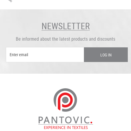
NEWSLETTER
Be informed about the latest products and discounts
LOG IN