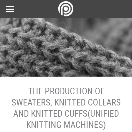
THE PRODUCTION OF
SWEATERS, KNITTED COLLARS
AND KNITTED CUFFS(UNIFIED
KNITTING MACHINES)